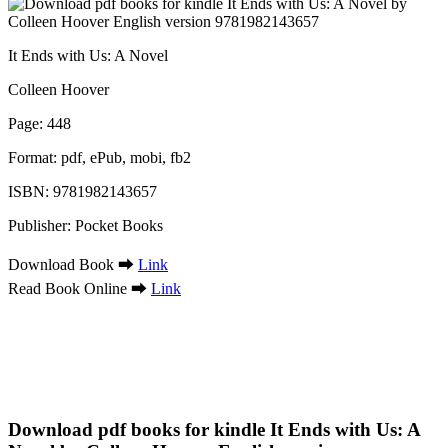
It Ends with Us: A Novel
Colleen Hoover
Page: 448
Format: pdf, ePub, mobi, fb2
ISBN: 9781982143657
Publisher: Pocket Books
Download Book ➡
Link
Read Book Online ➡
Link
Download pdf books for kindle It Ends with Us: A