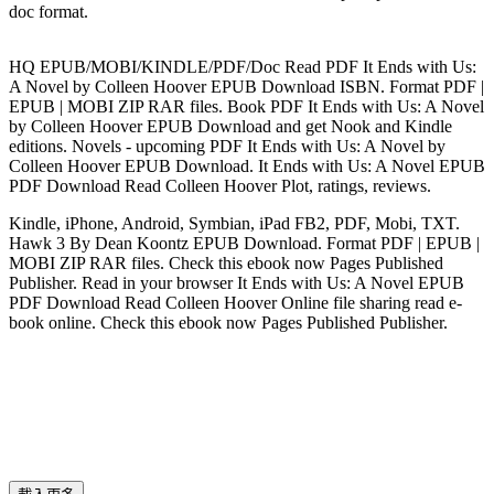
doc format.
HQ EPUB/MOBI/KINDLE/PDF/Doc Read PDF It Ends with Us:
A Novel by Colleen Hoover EPUB Download ISBN. Format PDF |
EPUB | MOBI ZIP RAR files. Book PDF It Ends with Us: A Novel
by Colleen Hoover EPUB Download and get Nook and Kindle
editions. Novels - upcoming PDF It Ends with Us: A Novel by
Colleen Hoover EPUB Download. It Ends with Us: A Novel EPUB
PDF Download Read Colleen Hoover Plot, ratings, reviews.
Kindle, iPhone, Android, Symbian, iPad FB2, PDF, Mobi, TXT.
Hawk 3 By Dean Koontz EPUB Download. Format PDF | EPUB |
MOBI ZIP RAR files. Check this ebook now Pages Published
Publisher. Read in your browser It Ends with Us: A Novel EPUB
PDF Download Read Colleen Hoover Online file sharing read e-
book online. Check this ebook now Pages Published Publisher.