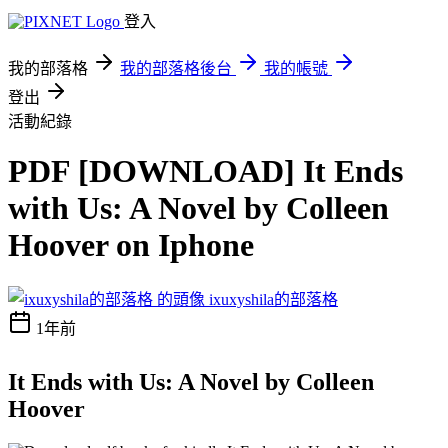
登入
我的部落格
我的部落格後台
我的帳號
登出
活動紀錄
PDF [DOWNLOAD] It Ends
with Us: A Novel by Colleen
Hoover on Iphone
ixuxyshila的部落格
1年前
It Ends with Us: A Novel by Colleen
Hoover