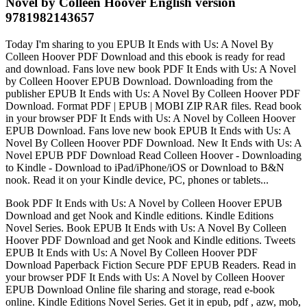
Novel by Colleen Hoover English version
9781982143657
Today I'm sharing to you EPUB It Ends with Us: A Novel By
Colleen Hoover PDF Download and this ebook is ready for read
and download. Fans love new book PDF It Ends with Us: A Novel
by Colleen Hoover EPUB Download. Downloading from the
publisher EPUB It Ends with Us: A Novel By Colleen Hoover PDF
Download. Format PDF | EPUB | MOBI ZIP RAR files. Read book
in your browser PDF It Ends with Us: A Novel by Colleen Hoover
EPUB Download. Fans love new book EPUB It Ends with Us: A
Novel By Colleen Hoover PDF Download. New It Ends with Us: A
Novel EPUB PDF Download Read Colleen Hoover - Downloading
to Kindle - Download to iPad/iPhone/iOS or Download to B&N
nook. Read it on your Kindle device, PC, phones or tablets...
Book PDF It Ends with Us: A Novel by Colleen Hoover EPUB
Download and get Nook and Kindle editions. Kindle Editions
Novel Series. Book EPUB It Ends with Us: A Novel By Colleen
Hoover PDF Download and get Nook and Kindle editions. Tweets
EPUB It Ends with Us: A Novel By Colleen Hoover PDF
Download Paperback Fiction Secure PDF EPUB Readers. Read in
your browser PDF It Ends with Us: A Novel by Colleen Hoover
EPUB Download Online file sharing and storage, read e-book
online. Kindle Editions Novel Series. Get it in epub, pdf , azw, mob,