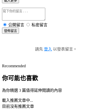
載入更多
公開留言
私密留言
發佈留言
請先
登入
以發表留言。
Recommended
你可能也喜歡
為你精選 3 篇值得延伸閱讀的內容
載入推薦文章中...
目前沒有推薦文章