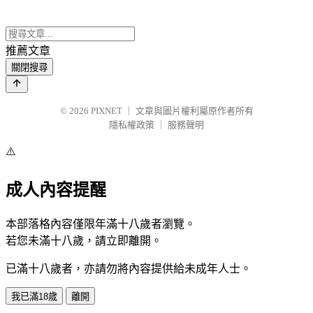
推薦文章
關閉搜尋
© 2026
PIXNET
｜
文章與圖片權利屬原作者所有
隱私權政策
｜
服務聲明
⚠️
成人內容提醒
本部落格內容僅限年滿十八歲者瀏覽。
若您未滿十八歲，請立即離開。
已滿十八歲者，亦請勿將內容提供給未成年人士。
我已滿18歲
離開